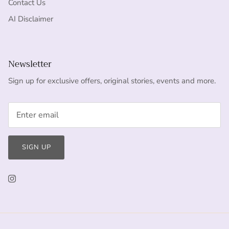
Contact Us
AI Disclaimer
Newsletter
Sign up for exclusive offers, original stories, events and more.
SIGN UP