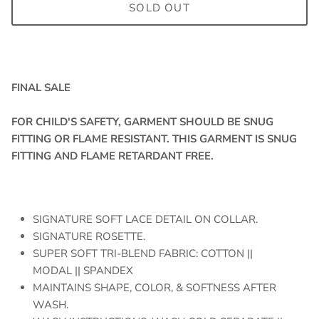
SOLD OUT
FINAL SALE
FOR CHILD'S SAFETY, GARMENT SHOULD BE SNUG
FITTING OR FLAME RESISTANT. THIS GARMENT IS SNUG
FITTING AND FLAME RETARDANT FREE.
SIGNATURE SOFT LACE DETAIL ON COLLAR.
SIGNATURE ROSETTE.
SUPER SOFT TRI-BLEND FABRIC: COTTON ||
MODAL || SPANDEX
MAINTAINS SHAPE, COLOR, & SOFTNESS AFTER
WASH.