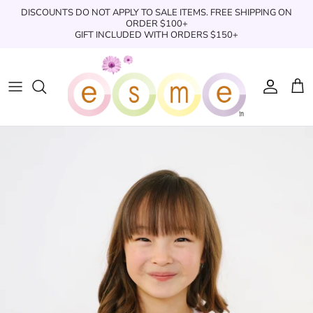
Skip
DISCOUNTS DO NOT APPLY TO SALE ITEMS. FREE SHIPPING ON
to
ORDER $100+
GIFT INCLUDED WITH ORDERS $150+
content
Sleepwear
Sleepwear
Clothing
Clothing
Underwear
Boxers
Swimwear/Beachwear
Toys + Accessories
Toys & Accessories
Swim Trunks
Bath & Shower
Books
Books