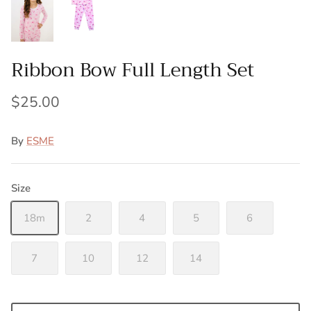
Ribbon Bow Full Length Set
$25.00
By
ESME
Size
18m
2
4
5
6
7
10
12
14