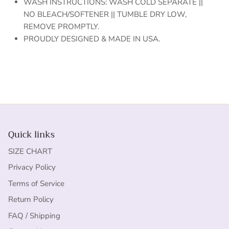
WASH INSTRUCTIONS: WASH COLD SEPARATE ||
NO BLEACH/SOFTENER || TUMBLE DRY LOW,
REMOVE PROMPTLY.
PROUDLY DESIGNED & MADE IN USA.
Quick links
SIZE CHART
Privacy Policy
Terms of Service
Return Policy
FAQ / Shipping