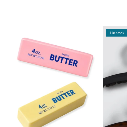
1 in stock