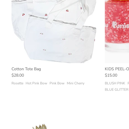
Cotton Tote Bag
KIDS PEEL-
$28.00
$15.00
Rosette
Hot Pink Bow
Pink Bow
Mini Cherry
BLUSH PINK
BLUE GLITTER