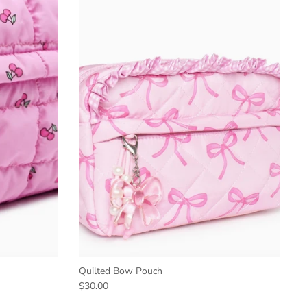
Quilted Bow Pouch
$30.00