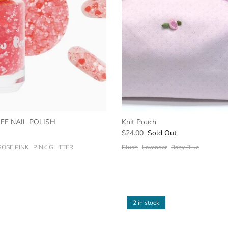
OFF NAIL POLISH
Knit Pouch
$24.00
Sold Out
ROSE PINK
PINK GLITTER
Blush
Lavender
Baby Blue
2 in stock