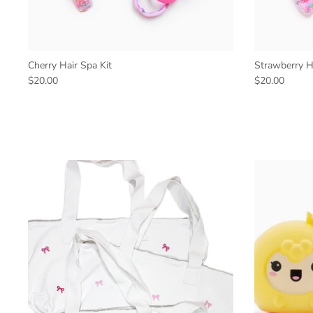
Cherry Hair Spa Kit
Strawberry Ha
$20.00
$20.00