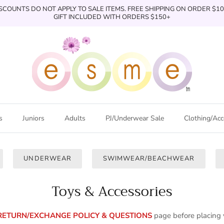
SCOUNTS DO NOT APPLY TO SALE ITEMS. FREE SHIPPING ON ORDER $1
GIFT INCLUDED WITH ORDERS $150+
s
Juniors
Adults
PJ/Underwear Sale
Clothing/Acc
UNDERWEAR
SWIMWEAR/BEACHWEAR
Toys & Accessories
RETURN/EXCHANGE POLICY & QUESTIONS
page
before placing