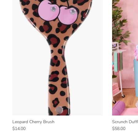
Leopard Cherry Brush
Scrunch Duff
$14.00
$58.00