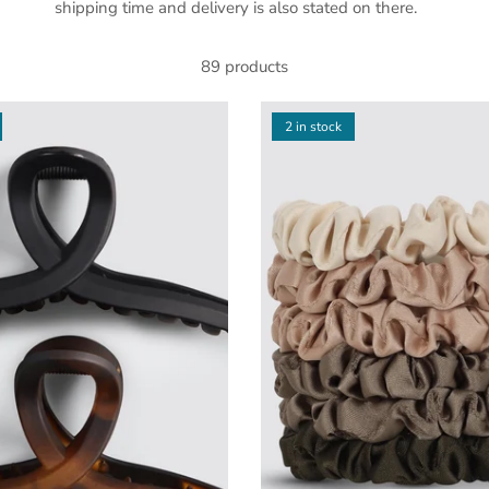
shipping time and delivery is also stated on there.
89 products
2 in stock