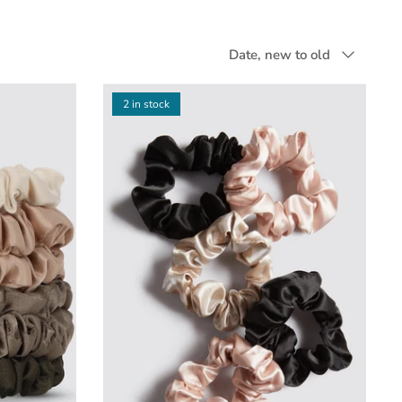
Sort
Date, new to old
by
2 in stock