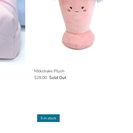
Milkshake Plush
$28.00
Sold Out
5 in stock