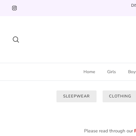
Skip
DI
to
content
Search
Home
Girls
Boy
SLEEPWEAR
CLOTHING
Please read through our