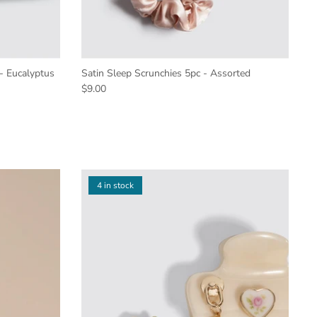
 - Eucalyptus
Satin Sleep Scrunchies 5pc - Assorted
$9.00
4 in stock