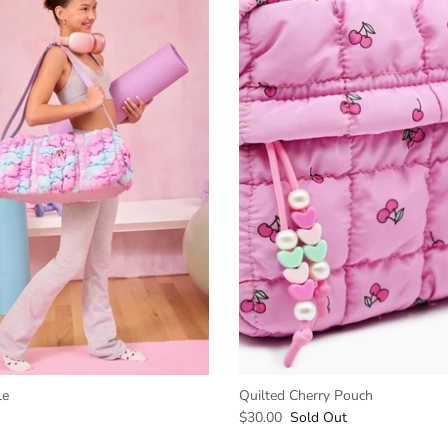
le
Quilted Cherry Pouch
$30.00
Sold Out