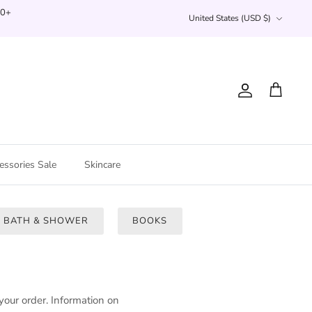
Currency
00+
United States (USD $)
Account
Cart
essories Sale
Skincare
BATH & SHOWER
BOOKS
your order
. Information on