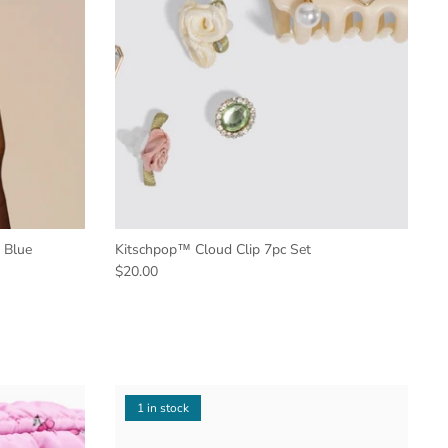
 Blue
Kitschpop™️ Cloud Clip 7pc Set
$20.00
1 in stock