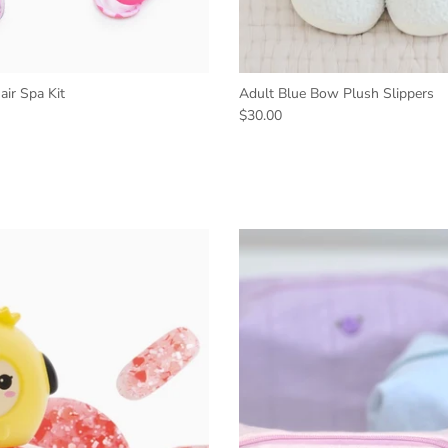
ir Spa Kit
Adult Blue Bow Plush Slippers
$30.00