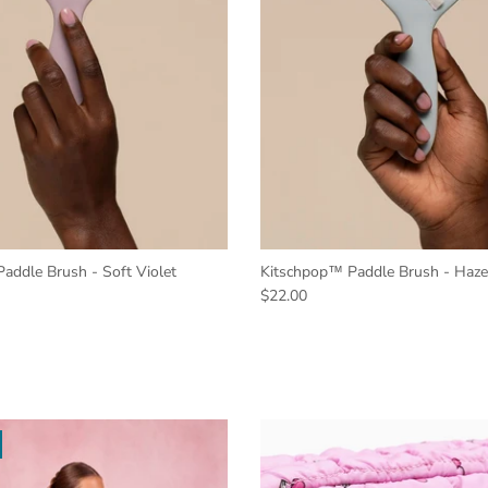
addle Brush - Soft Violet
Kitschpop™️ Paddle Brush - Haze
$22.00