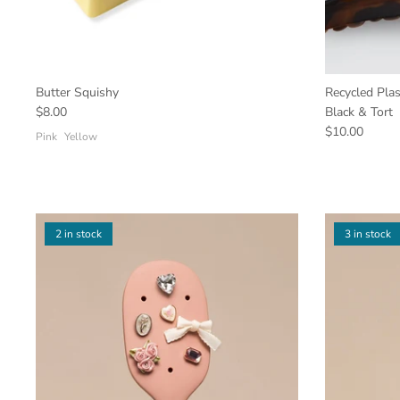
Butter Squishy
Recycled Plas
$8.00
Black & Tort
$10.00
Pink
Yellow
2 in stock
3 in stock