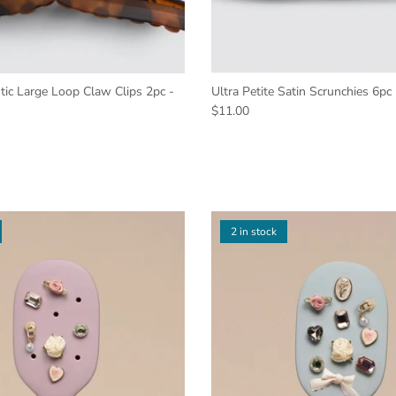
tic Large Loop Claw Clips 2pc -
Ultra Petite Satin Scrunchies 6pc
$11.00
2 in stock