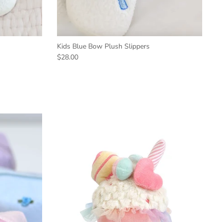
Kids Blue Bow Plush Slippers
$28.00