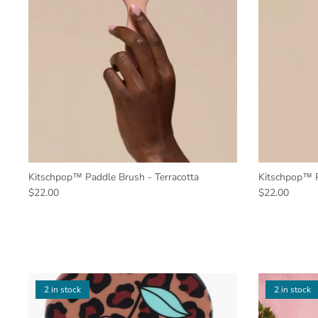
Kitschpop™️ Paddle Brush - Terracotta
Kitschpop™️ P
$22.00
$22.00
2 in stock
2 in stock