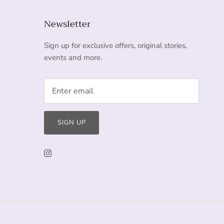
Newsletter
Sign up for exclusive offers, original stories,
events and more.
SIGN UP