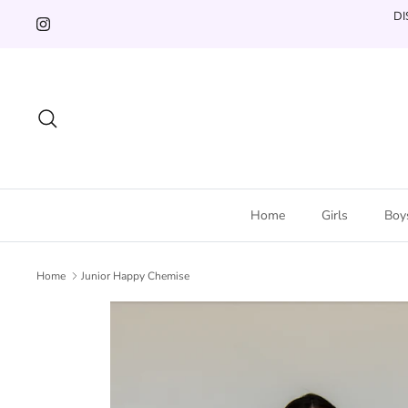
Skip
DI
to
content
Search
Home
Girls
Boy
Home
Junior Happy Chemise