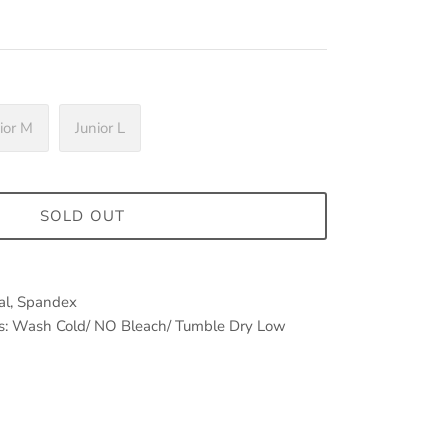
ior M
Junior L
SOLD OUT
dal, Spandex
ems: Wash Cold/ NO Bleach/ Tumble Dry Low