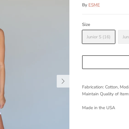
By
ESME
Size
Junior S (16)
Jun
Fabrication: Cotton, Mo
Maintain Quality of It
Made in the USA