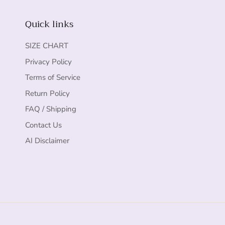
Quick links
SIZE CHART
Privacy Policy
Terms of Service
Return Policy
FAQ / Shipping
Contact Us
AI Disclaimer