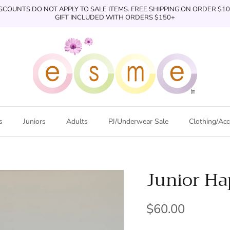
SCOUNTS DO NOT APPLY TO SALE ITEMS. FREE SHIPPING ON ORDER $1
GIFT INCLUDED WITH ORDERS $150+
s
Juniors
Adults
PJ/Underwear Sale
Clothing/Acc
Junior H
$60.00