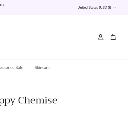
Currency
00+
United States (USD $)
Account
Cart
essories Sale
Skincare
appy Chemise