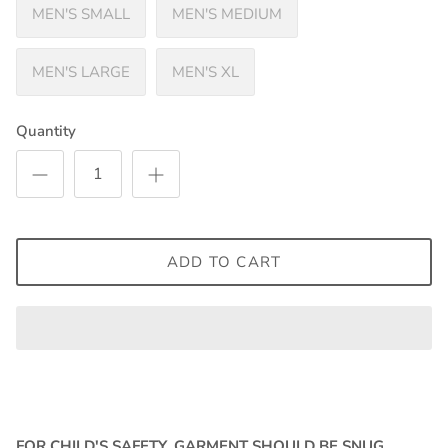
MEN'S SMALL
MEN'S MEDIUM
MEN'S LARGE
MEN'S XL
Quantity
ADD TO CART
FOR CHILD'S SAFETY, GARMENT SHOULD BE SNUG