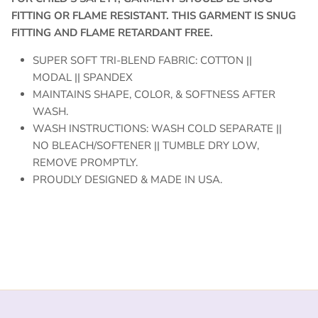
FITTING OR FLAME RESISTANT. THIS GARMENT IS SNUG
FITTING AND FLAME RETARDANT FREE.
SUPER SOFT TRI-BLEND FABRIC: COTTON ||
MODAL || SPANDEX
MAINTAINS SHAPE, COLOR, & SOFTNESS AFTER
WASH.
WASH INSTRUCTIONS: WASH COLD SEPARATE ||
NO BLEACH/SOFTENER || TUMBLE DRY LOW,
REMOVE PROMPTLY.
PROUDLY DESIGNED & MADE IN USA.