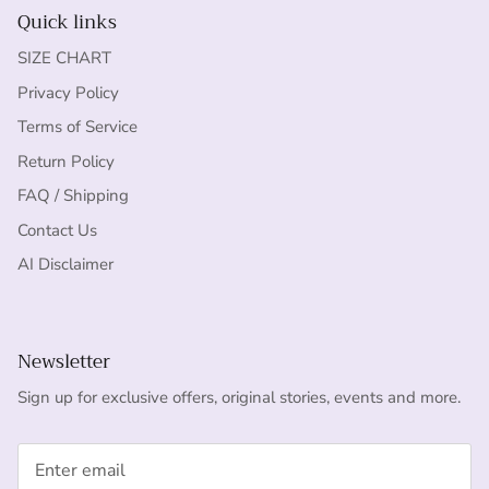
Quick links
SIZE CHART
Privacy Policy
Terms of Service
Return Policy
FAQ / Shipping
Contact Us
AI Disclaimer
Newsletter
Sign up for exclusive offers, original stories, events and more.