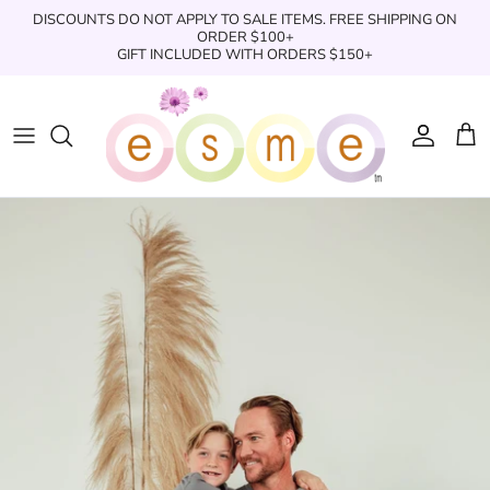
Skip
DISCOUNTS DO NOT APPLY TO SALE ITEMS. FREE SHIPPING ON
to
ORDER $100+
GIFT INCLUDED WITH ORDERS $150+
content
Sleepwear
Sleepwear
Clothing
Clothing
Underwear
Boxers
Swimwear/Beachwear
Toys + Accessories
Toys & Accessories
Swim Trunks
Bath & Shower
Books
Books