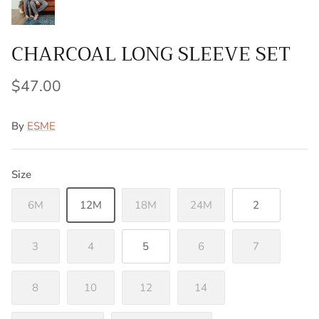
CHARCOAL LONG SLEEVE SET
$47.00
By
ESME
Size
6M
12M
18M
24M
2
3
4
5
6
7
8
10
12
14