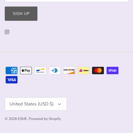
SIGN UP
Currency
United States (USD $)
© 2026
ESME
.
Powered by Shopify