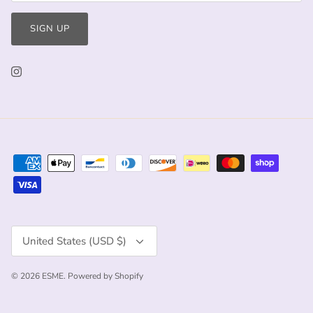
SIGN UP
Currency
United States (USD $)
© 2026
ESME
.
Powered by Shopify