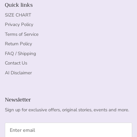
Quick links
SIZE CHART
Privacy Policy
Terms of Service
Return Policy
FAQ / Shipping
Contact Us
AI Disclaimer
Newsletter
Sign up for exclusive offers, original stories, events and more.