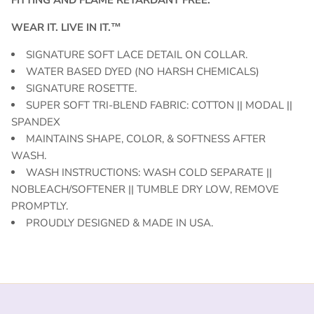
WEAR IT. LIVE IN IT.™
SIGNATURE SOFT LACE DETAIL ON COLLAR.
WATER BASED DYED (NO HARSH CHEMICALS)
SIGNATURE ROSETTE.
SUPER SOFT TRI-BLEND FABRIC: COTTON || MODAL ||
SPANDEX
MAINTAINS SHAPE, COLOR, & SOFTNESS AFTER
WASH.
WASH INSTRUCTIONS: WASH COLD SEPARATE ||
NOBLEACH/SOFTENER || TUMBLE DRY LOW, REMOVE
PROMPTLY.
PROUDLY DESIGNED & MADE IN USA.