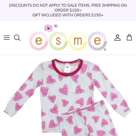
Skip
DISCOUNTS DO NOT APPLY TO SALE ITEMS. FREE SHIPPING ON
to
ORDER $100+
GIFT INCLUDED WITH ORDERS $150+
content
Sleepwear
Sleepwear
Clothing
Clothing
Underwear
Boxers
Swimwear/Beachwear
Toys + Accessories
Toys & Accessories
Swim Trunks
Bath & Shower
Books
Books