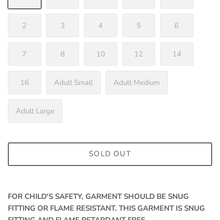
2
3
4
5
6
7
8
10
12
14
16
Adult Small
Adult Medium
Adult Large
SOLD OUT
FOR CHILD'S SAFETY, GARMENT SHOULD BE SNUG
FITTING OR FLAME RESISTANT. THIS GARMENT IS SNUG
FITTING AND FLAME RETARDANT FREE.