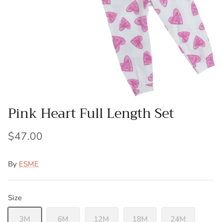
Pink Heart Full Length Set
$47.00
By
ESME
Size
3M
6M
12M
18M
24M