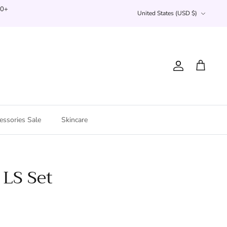
Currency
00+
United States (USD $)
Account
Cart
essories Sale
Skincare
 LS Set