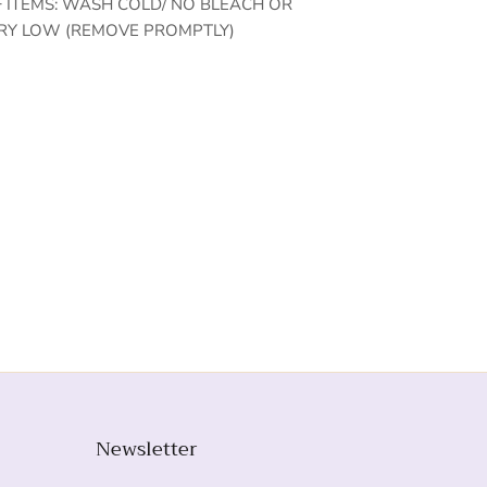
F ITEMS: WASH COLD/ NO BLEACH OR
RY LOW (REMOVE PROMPTLY)
Newsletter