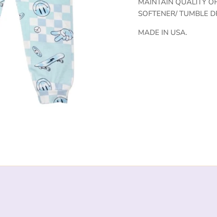
MAINTAIN QUALITY O
SOFTENER/ TUMBLE D
MADE IN USA.