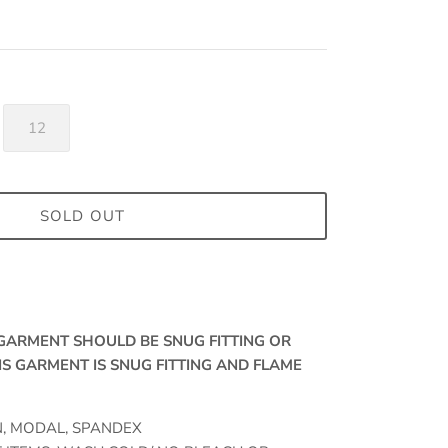
12
SOLD OUT
, GARMENT SHOULD BE SNUG FITTING OR
IS GARMENT IS SNUG FITTING AND FLAME
N, MODAL, SPANDEX