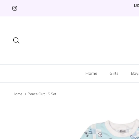
Skip
DI
to
content
Search
Home
Girls
Boy
Home
Peace Out LS Set