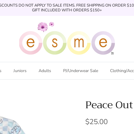
SCOUNTS DO NOT APPLY TO SALE ITEMS. FREE SHIPPING ON ORDER $1
GIFT INCLUDED WITH ORDERS $150+
s
Juniors
Adults
PJ/Underwear Sale
Clothing/Acc
Peace Out
$25.00