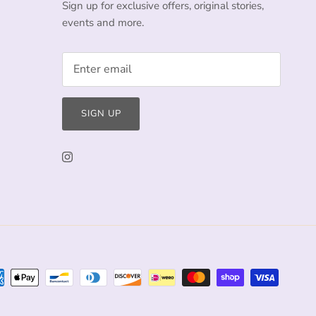
Sign up for exclusive offers, original stories,
events and more.
SIGN UP