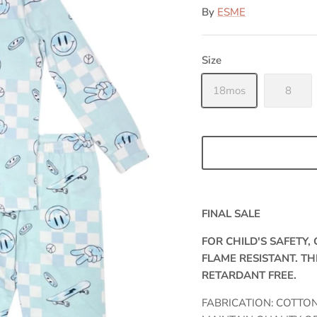
By
ESME
Size
18mos
8
FINAL SALE
FOR CHILD'S SAFETY
FLAME RESISTANT. TH
RETARDANT FREE.
FABRICATION: COTTO