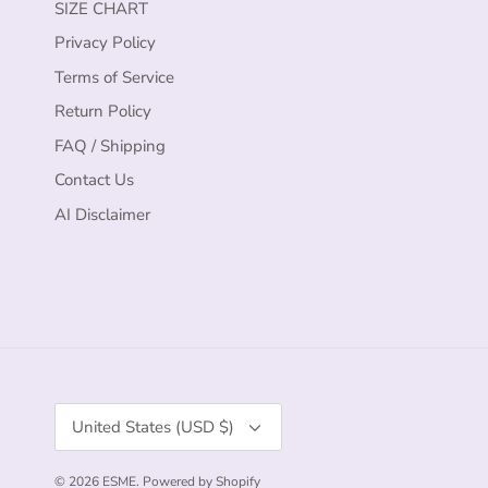
SIZE CHART
Privacy Policy
Terms of Service
Return Policy
FAQ / Shipping
Contact Us
AI Disclaimer
Currency
United States (USD $)
© 2026
ESME
.
Powered by Shopify