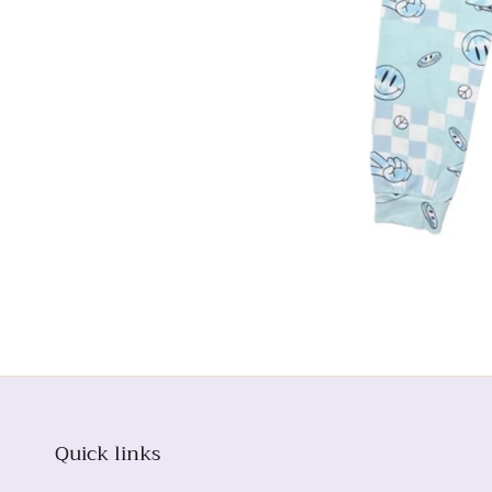
Quick links