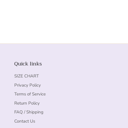
Quick links
SIZE CHART
Privacy Policy
Terms of Service
Return Policy
FAQ / Shipping
Contact Us