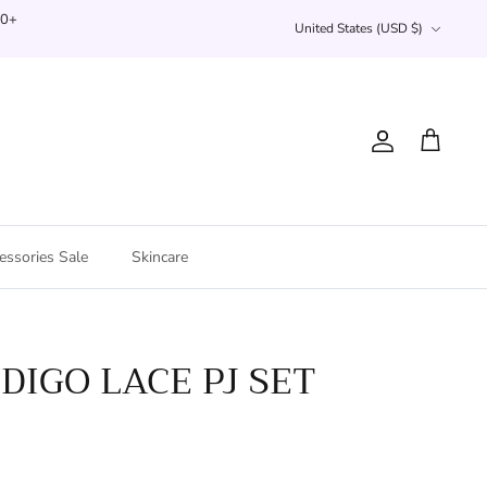
Currency
00+
United States (USD $)
Account
Cart
essories Sale
Skincare
NDIGO LACE PJ SET