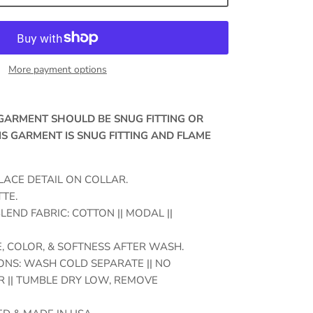
More payment options
, GARMENT SHOULD BE SNUG FITTING OR
IS GARMENT IS SNUG FITTING AND FLAME
LACE DETAIL ON COLLAR.
TE.
LEND FABRIC: COTTON || MODAL ||
, COLOR, & SOFTNESS AFTER WASH.
NS: WASH COLD SEPARATE || NO
 || TUMBLE DRY LOW, REMOVE