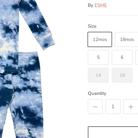
By
ESME
Size
12mos
18mos
5
6
14
16
Quantity