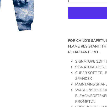
FOR CHILD'S SAFETY
FLAME RESISTANT. TH
RETARDANT FREE.
SIGNATURE SOFT 
SIGNATURE ROSET
SUPER SOFT TRI-B
SPANDEX
MAINTAINS SHAPE
WASH INSTRUCTIO
BLEACH/SOFTENER
PROMPTLY.