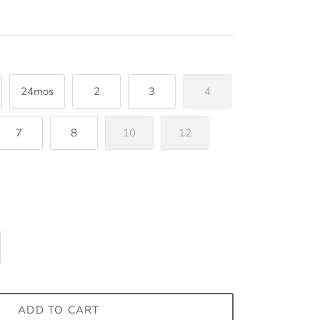
24mos
2
3
4
7
8
10
12
ADD TO CART