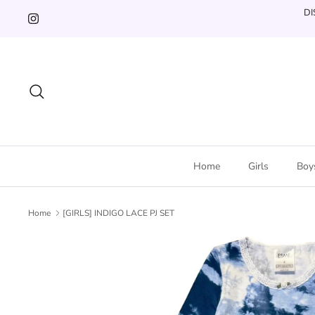
Skip
DI
to
content
Search
Home
Girls
Boy
Home
[GIRLS] INDIGO LACE PJ SET