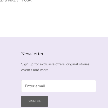
D & MADE IN USA.
Newsletter
Sign up for exclusive offers, original stories,
events and more.
SIGN UP