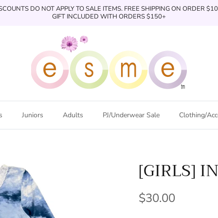
SCOUNTS DO NOT APPLY TO SALE ITEMS. FREE SHIPPING ON ORDER $1
GIFT INCLUDED WITH ORDERS $150+
s
Juniors
Adults
PJ/Underwear Sale
Clothing/Acc
[GIRLS] I
$30.00