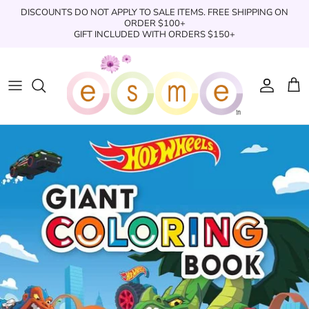
Skip
DISCOUNTS DO NOT APPLY TO SALE ITEMS. FREE SHIPPING ON
to
ORDER $100+
GIFT INCLUDED WITH ORDERS $150+
content
Sleepwear
Sleepwear
Clothing
Clothing
Underwear
Boxers
Swimwear/Beachwear
Toys + Accessories
Toys & Accessories
Swim Trunks
Bath & Shower
Books
Books