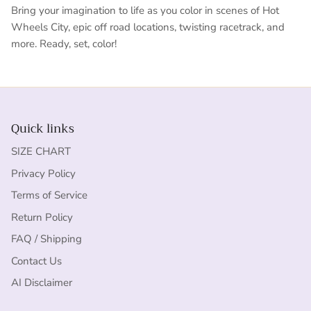
Bring your imagination to life as you color in scenes of Hot
Wheels City, epic off road locations, twisting racetrack, and
more. Ready, set, color!
Quick links
SIZE CHART
Privacy Policy
Terms of Service
Return Policy
FAQ / Shipping
Contact Us
AI Disclaimer