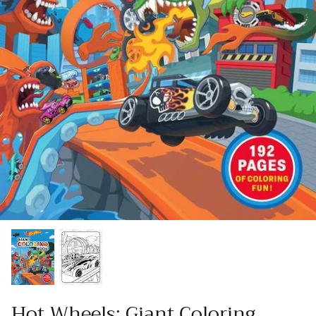
Hot Wheels: Giant Coloring