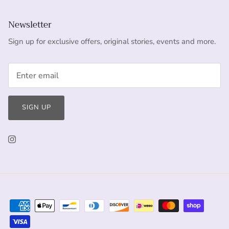
Newsletter
Sign up for exclusive offers, original stories, events and more.
SIGN UP