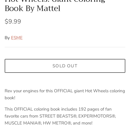
Book By Mattel
$9.99
By
ESME
SOLD OUT
Rev your engines for this OFFICIAL giant Hot Wheels coloring
book!
T
his OFFICIAL coloring book includes 192 pages of fan
favorite cars from STREET BEASTS®, EXPERIMOTORS®,
MUSCLE MANIA®, HW METRO®, and more!