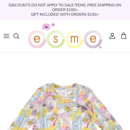
Skip
DISCOUNTS DO NOT APPLY TO SALE ITEMS. FREE SHIPPING ON
to
ORDER $100+
GIFT INCLUDED WITH ORDERS $150+
content
Sleepwear
Sleepwear
Clothing
Clothing
Underwear
Boxers
Swimwear/Beachwear
Toys + Accessories
Toys & Accessories
Swim Trunks
Bath & Shower
Books
Books