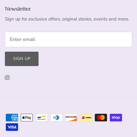
Newsletter
Sign up for exclusive offers, original stories, events and more.
SIGN UP