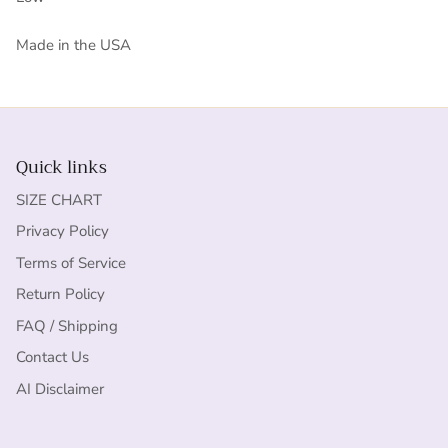
Made in the USA
Quick links
SIZE CHART
Privacy Policy
Terms of Service
Return Policy
FAQ / Shipping
Contact Us
AI Disclaimer