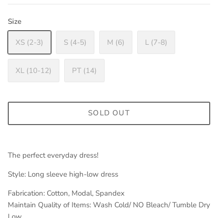
Size
XS (2-3)
S (4-5)
M (6)
L (7-8)
XL (10-12)
PT (14)
SOLD OUT
The perfect everyday dress!
Style: Long sleeve high-low dress
Fabrication: Cotton, Modal, Spandex
Maintain Quality of Items: Wash Cold/ NO Bleach/ Tumble Dry
Low