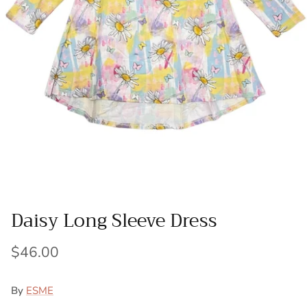
Daisy Long Sleeve Dress
$46.00
By
ESME