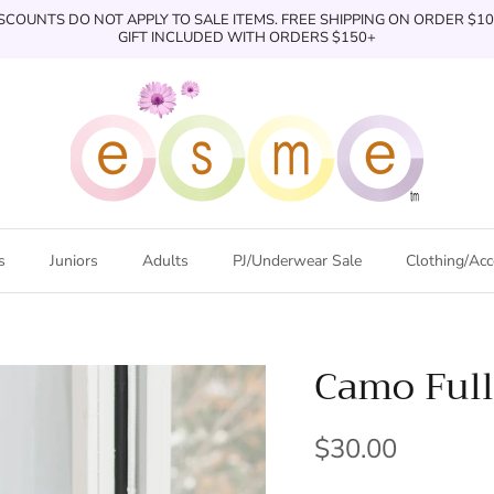
SCOUNTS DO NOT APPLY TO SALE ITEMS. FREE SHIPPING ON ORDER $1
GIFT INCLUDED WITH ORDERS $150+
s
Juniors
Adults
PJ/Underwear Sale
Clothing/Acc
Camo Full
$30.00