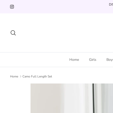
Skip
DI
to
content
Search
Home
Girls
Boy
Home
Camo Full Length Set