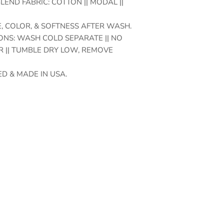
LEND FABRIC: COTTON || MODAL ||
, COLOR, & SOFTNESS AFTER WASH.
NS: WASH COLD SEPARATE || NO
 || TUMBLE DRY LOW, REMOVE
D & MADE IN USA.