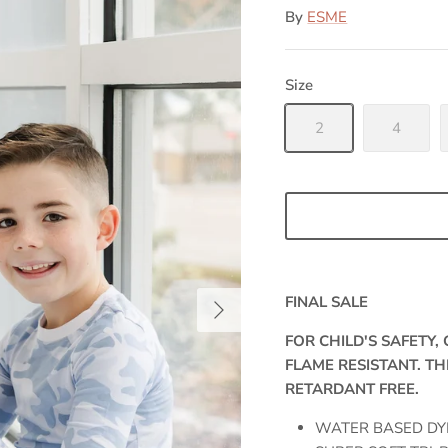
By
ESME
Size
2
4
FINAL SALE
FOR CHILD'S SAFETY
FLAME RESISTANT. TH
RETARDANT FREE.
WATER BASED DY