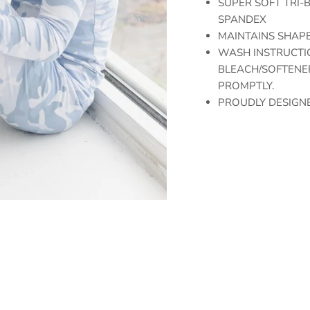
SUPER SOFT TRI-B
SPANDEX
MAINTAINS SHAPE
WASH INSTRUCTIO
BLEACH/SOFTENER
PROMPTLY.
PROUDLY DESIGNE