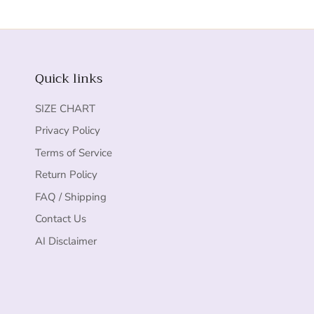
Quick links
SIZE CHART
Privacy Policy
Terms of Service
Return Policy
FAQ / Shipping
Contact Us
AI Disclaimer