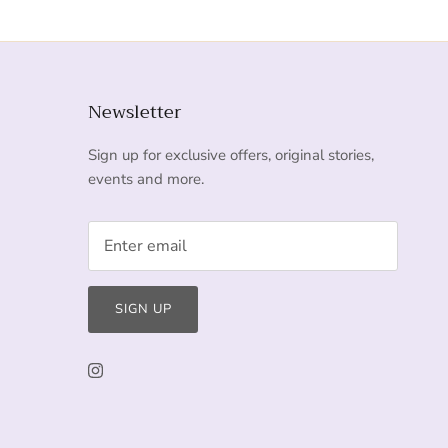
Newsletter
Sign up for exclusive offers, original stories,
events and more.
SIGN UP