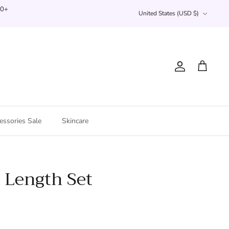
Currency
00+
United States (USD $)
Account
Cart
essories Sale
Skincare
 Length Set