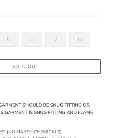
5
6
7
12
SOLD OUT
, GARMENT SHOULD BE SNUG FITTING OR
IS GARMENT IS SNUG FITTING AND FLAME
ED (NO HARSH CHEMICALS)