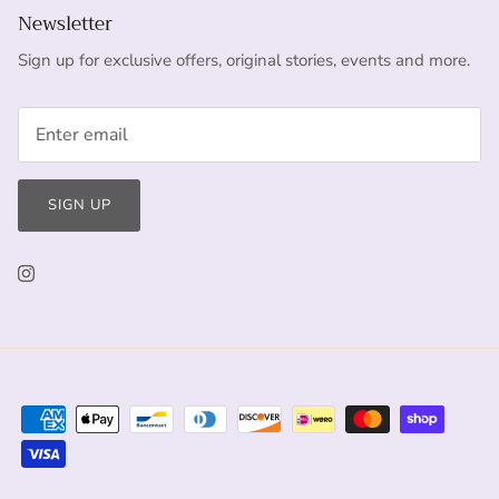
Newsletter
Sign up for exclusive offers, original stories, events and more.
SIGN UP