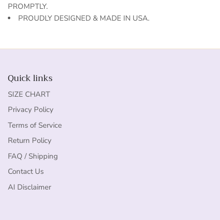
PROMPTLY.
PROUDLY DESIGNED & MADE IN USA.
Quick links
SIZE CHART
Privacy Policy
Terms of Service
Return Policy
FAQ / Shipping
Contact Us
AI Disclaimer