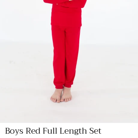
Boys Red Full Length Set