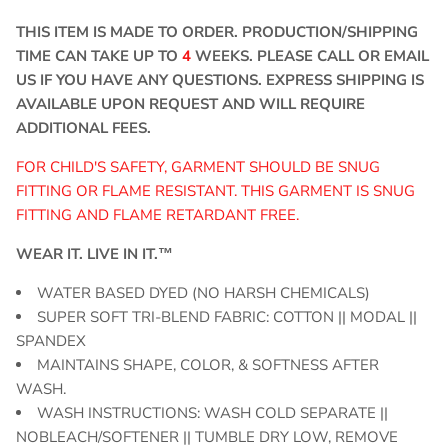
THIS ITEM IS MADE TO ORDER. PRODUCTION/SHIPPING
TIME CAN TAKE UP TO
4
WEEKS. PLEASE CALL OR EMAIL
US IF YOU HAVE ANY QUESTIONS. EXPRESS SHIPPING IS
AVAILABLE UPON REQUEST AND WILL REQUIRE
ADDITIONAL FEES.
FOR CHILD'S SAFETY, GARMENT SHOULD BE SNUG
FITTING OR FLAME RESISTANT. THIS GARMENT IS SNUG
FITTING AND FLAME RETARDANT FREE.
WEAR IT. LIVE IN IT.™
WATER BASED DYED (NO HARSH CHEMICALS)
SUPER SOFT TRI-BLEND FABRIC: COTTON || MODAL ||
SPANDEX
MAINTAINS SHAPE, COLOR, & SOFTNESS AFTER
WASH.
WASH INSTRUCTIONS: WASH COLD SEPARATE ||
NOBLEACH/SOFTENER || TUMBLE DRY LOW, REMOVE