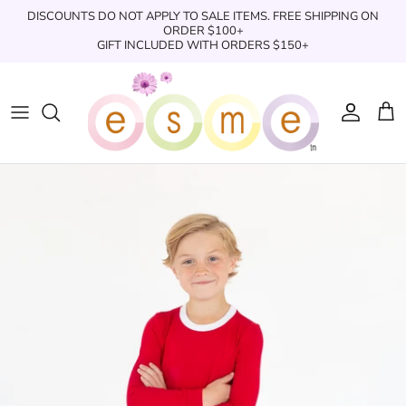
Skip
DISCOUNTS DO NOT APPLY TO SALE ITEMS. FREE SHIPPING ON
to
ORDER $100+
GIFT INCLUDED WITH ORDERS $150+
content
Sleepwear
Sleepwear
Clothing
Clothing
Underwear
Boxers
Swimwear/Beachwear
Toys + Accessories
Toys & Accessories
Swim Trunks
Bath & Shower
Books
Books