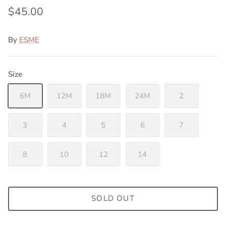
$45.00
By
ESME
Size
6M
12M
18M
24M
2
3
4
5
6
7
8
10
12
14
SOLD OUT