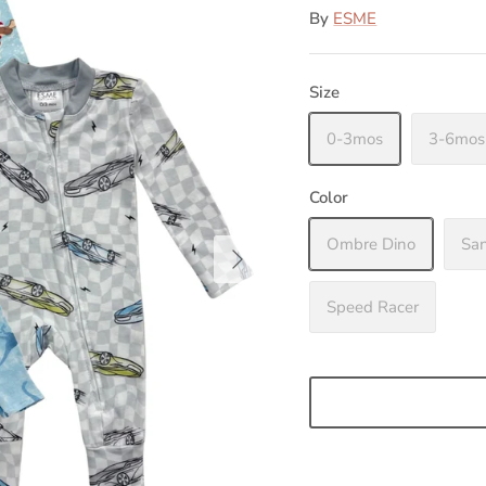
By
ESME
Size
0-3mos
3-6mos
Color
Ombre Dino
Sa
Speed Racer