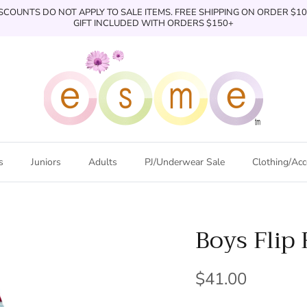
SCOUNTS DO NOT APPLY TO SALE ITEMS. FREE SHIPPING ON ORDER $1
GIFT INCLUDED WITH ORDERS $150+
s
Juniors
Adults
PJ/Underwear Sale
Clothing/Acc
Boys Flip 
$41.00