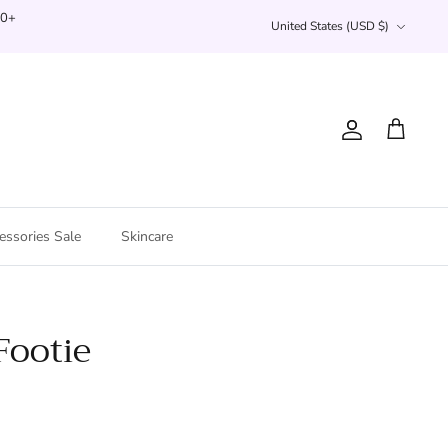
Currency
00+
United States (USD $)
Account
Cart
essories Sale
Skincare
Footie