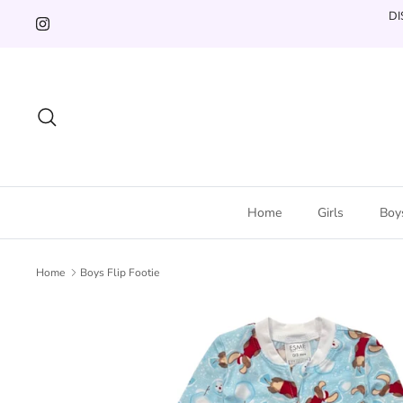
Skip
DI
to
content
Search
Home
Girls
Boy
Home
Boys Flip Footie