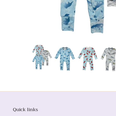
Quick links