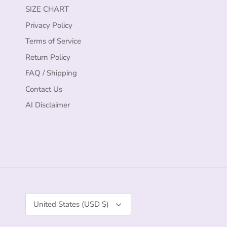
SIZE CHART
Privacy Policy
Terms of Service
Return Policy
FAQ / Shipping
Contact Us
AI Disclaimer
Currency
United States (USD $)