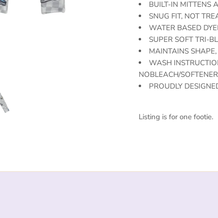
BUILT-IN MITTENS
SNUG FIT, NOT TR
WATER BASED DYE
SUPER SOFT TRI-BL
MAINTAINS SHAPE,
WASH INSTRUCTION
NOBLEACH/SOFTENER 
PROUDLY DESIGNED
Listing is for one footie.