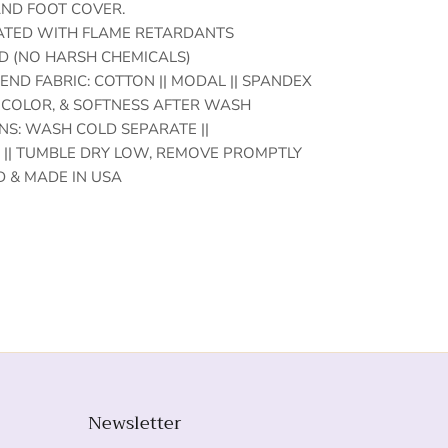
 AND FOOT COVER.
EATED WITH FLAME RETARDANTS
D (NO HARSH CHEMICALS)
END FABRIC: COTTON || MODAL || SPANDEX
 COLOR, & SOFTNESS AFTER WASH
S: WASH COLD SEPARATE ||
|| TUMBLE DRY LOW, REMOVE PROMPTLY
 & MADE IN USA
Newsletter