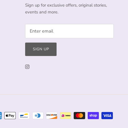
Sign up for exclusive offers, original stories,
events and more.
SIGN UP