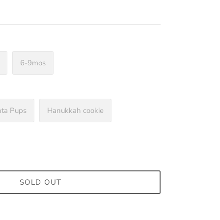
6-9mos
nta Pups
Hanukkah cookie
SOLD OUT