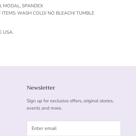
N, MODAL, SPANDEX
F ITEMS: WASH COLD/ NO BLEACH/ TUMBLE
E USA.
Newsletter
Sign up for exclusive offers, original stories,
events and more.