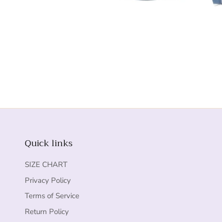
Quick links
SIZE CHART
Privacy Policy
Terms of Service
Return Policy