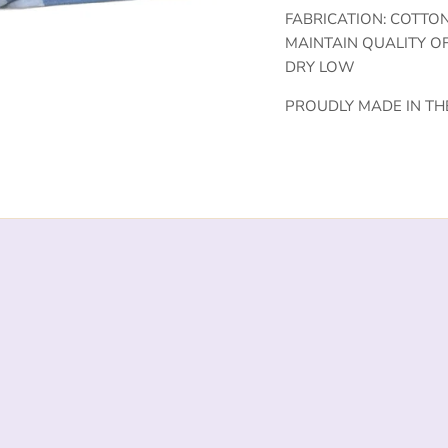
FABRICATION: COTTO
MAINTAIN QUALITY O
DRY LOW
PROUDLY MADE IN TH