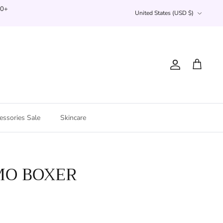
Currency
00+
United States (USD $)
Account
Cart
essories Sale
Skincare
MO BOXER