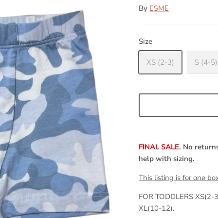
By
ESME
Size
XS (2-3)
S (4-5)
FINAL SALE
. No return
help with sizing.
This listing is for one bo
FOR TODDLERS XS(2-3)
XL(10-12).