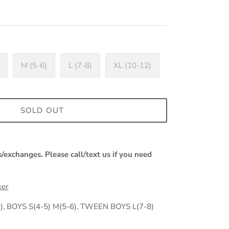
M (5-6)
L (7-8)
XL (10-12)
SOLD OUT
s/exchanges. Please call/text us if you need
xer
, BOYS S(4-5) M(5-6), TWEEN BOYS L(7-8)