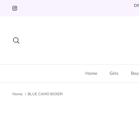
Skip
DI
to
content
Search
Home
Girls
Boy
Home
BLUE CAMO BOXER