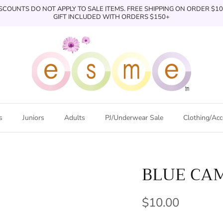
SCOUNTS DO NOT APPLY TO SALE ITEMS. FREE SHIPPING ON ORDER $1
GIFT INCLUDED WITH ORDERS $150+
s
Juniors
Adults
PJ/Underwear Sale
Clothing/Acc
BLUE CA
$10.00