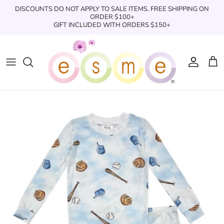
Skip
DISCOUNTS DO NOT APPLY TO SALE ITEMS. FREE SHIPPING ON
to
ORDER $100+
GIFT INCLUDED WITH ORDERS $150+
content
Sleepwear
Sleepwear
Clothing
Clothing
Underwear
Boxers
Swimwear/Beachwear
Toys + Accessories
Toys & Accessories
Swim Trunks
Bath & Shower
Books
Books