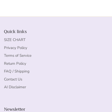
Quick links
SIZE CHART
Privacy Policy
Terms of Service
Return Policy
FAQ / Shipping
Contact Us
AI Disclaimer
Newsletter