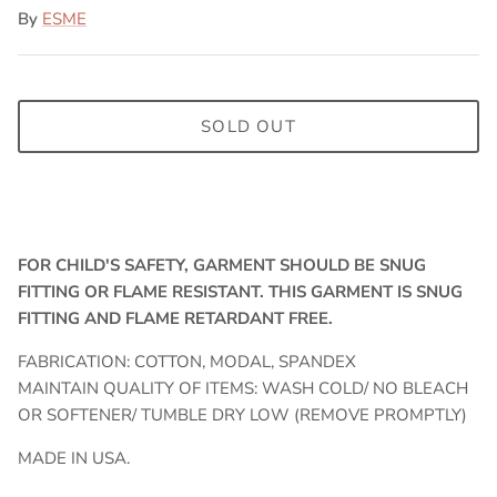
By
ESME
SOLD OUT
FOR CHILD'S SAFETY, GARMENT SHOULD BE SNUG
FITTING OR FLAME RESISTANT. THIS GARMENT IS SNUG
FITTING AND FLAME RETARDANT FREE.
FABRICATION: COTTON, MODAL, SPANDEX
MAINTAIN QUALITY OF ITEMS: WASH COLD/ NO BLEACH
OR SOFTENER/ TUMBLE DRY LOW (REMOVE PROMPTLY)
MADE IN USA.