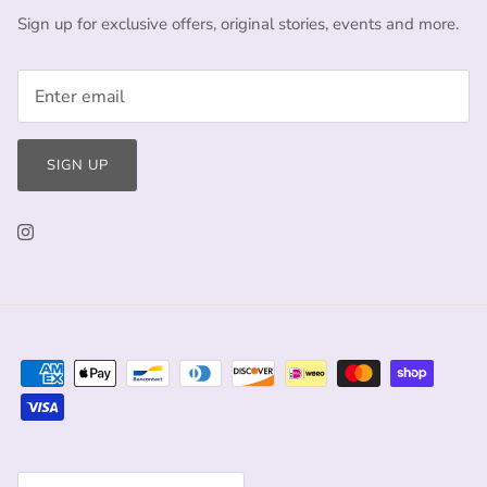
Sign up for exclusive offers, original stories, events and more.
SIGN UP
Currency