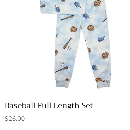
Baseball Full Length Set
$26.00