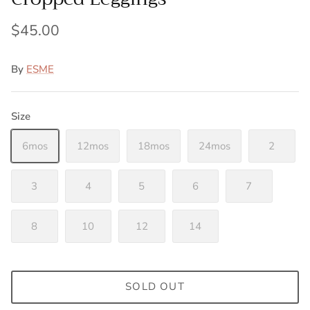
$45.00
By
ESME
Size
6mos
12mos
18mos
24mos
2
3
4
5
6
7
8
10
12
14
SOLD OUT