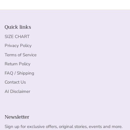
Quick links
SIZE CHART
Privacy Policy
Terms of Service
Return Policy
FAQ / Shipping
Contact Us
AI Disclaimer
Newsletter
Sign up for exclusive offers, original stories, events and more.