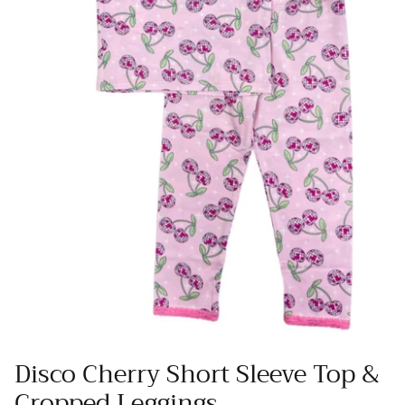
Disco Cherry Short Sleeve Top &
Cropped Leggings