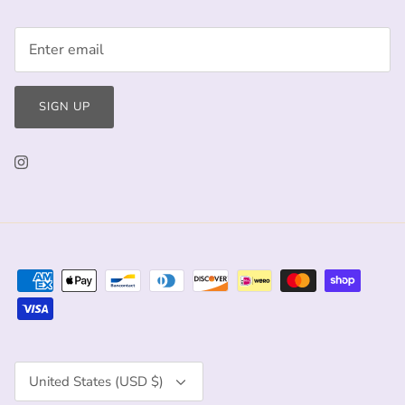
SIGN UP
Currency
United States (USD $)