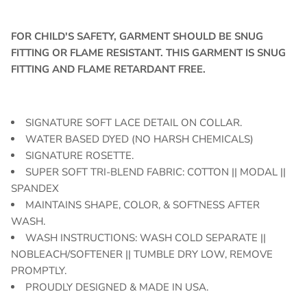
FOR CHILD'S SAFETY, GARMENT SHOULD BE SNUG
FITTING OR FLAME RESISTANT. THIS GARMENT IS SNUG
FITTING AND FLAME RETARDANT FREE.
SIGNATURE SOFT LACE DETAIL ON COLLAR.
WATER BASED DYED (NO HARSH CHEMICALS)
SIGNATURE ROSETTE.
SUPER SOFT TRI-BLEND FABRIC: COTTON || MODAL ||
SPANDEX
MAINTAINS SHAPE, COLOR, & SOFTNESS AFTER
WASH.
WASH INSTRUCTIONS: WASH COLD SEPARATE ||
NOBLEACH/SOFTENER || TUMBLE DRY LOW, REMOVE
PROMPTLY.
PROUDLY DESIGNED & MADE IN USA.