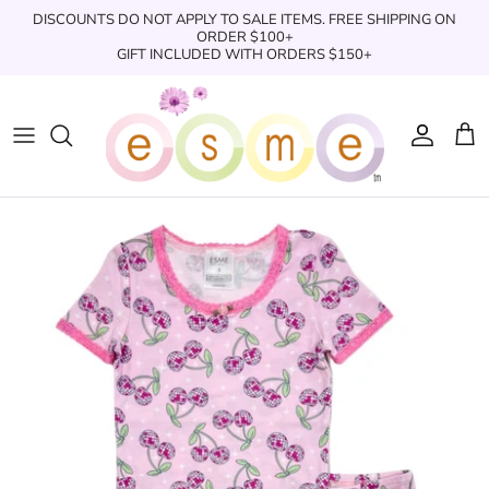
Skip
DISCOUNTS DO NOT APPLY TO SALE ITEMS. FREE SHIPPING ON
to
ORDER $100+
GIFT INCLUDED WITH ORDERS $150+
content
Sleepwear
Sleepwear
Clothing
Clothing
Underwear
Boxers
Swimwear/Beachwear
Toys + Accessories
Toys & Accessories
Swim Trunks
Bath & Shower
Books
Books