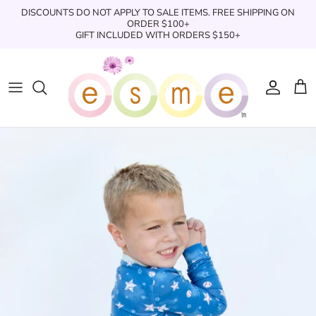
Skip
DISCOUNTS DO NOT APPLY TO SALE ITEMS. FREE SHIPPING ON
to
ORDER $100+
GIFT INCLUDED WITH ORDERS $150+
content
Sleepwear
Sleepwear
Clothing
Clothing
Underwear
Boxers
Swimwear/Beachwear
Toys + Accessories
Toys & Accessories
Swim Trunks
Bath & Shower
Books
Books