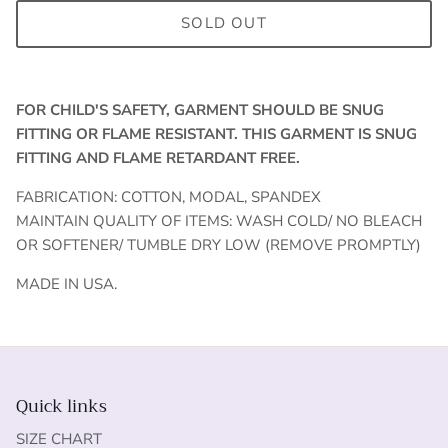
SOLD OUT
FOR CHILD'S SAFETY, GARMENT SHOULD BE SNUG
FITTING OR FLAME RESISTANT. THIS GARMENT IS SNUG
FITTING AND FLAME RETARDANT FREE.
FABRICATION: COTTON, MODAL, SPANDEX
MAINTAIN QUALITY OF ITEMS: WASH COLD/ NO BLEACH
OR SOFTENER/ TUMBLE DRY LOW (REMOVE PROMPTLY)
MADE IN USA.
Quick links
SIZE CHART