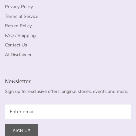
Privacy Policy
Terms of Service
Return Policy
FAQ / Shipping
Contact Us
AI Disclaimer
Newsletter
Sign up for exclusive offers, original stories, events and more.
SIGN UP