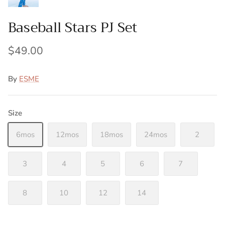
Baseball Stars PJ Set
$49.00
By
ESME
Size
6mos
12mos
18mos
24mos
2
3
4
5
6
7
8
10
12
14